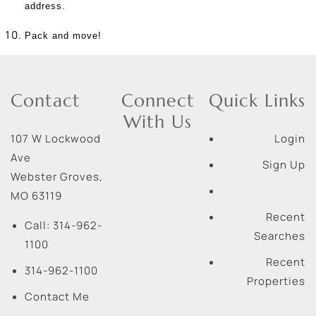
address.
Pack and move!
Contact
Connect
Quick Links
With Us
107 W Lockwood
Login
Ave
Sign Up
Webster Groves
,
MO
63119
Recent
Call:
314-962-
Searches
1100
Recent
314-962-1100
Properties
Contact Me