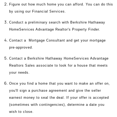
Figure out how much home you can afford. You can do this
by using our Financial Services.
Conduct a preliminary search with Berkshire Hathaway
HomeServices Advantage Realtor's Property Finder.
Contact a Mortgage Consultant and get your mortgage
pre-approved.
Contact a Berkshire Hathaway HomeServices Advantage
Realtors Sales associate to look for a house that meets
your needs.
Once you find a home that you want to make an offer on,
you'll sign a purchase agreement and give the seller
earnest money to seal the deal. If your offer is accepted
(sometimes with contingencies), determine a date you
wish to close.