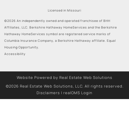
Licensed in Missouri
©2026 An independently owned and operated franchisee of BHH
Affiliates, LLC. Berkshire Hathaway HomeServices and the Berkshire
Hathaway HomeServices symbol are registered service marks of
Columbia Insurance Company, a Berkshire Hathaway affiliate. Equal
Housing Opportunity.
Accessibility
Website Powered by Real Estate Web Solutions
©2026 Real Estate Web Solutions, LLC. All rights reserved.
Disclaimers
|
realOMS Login