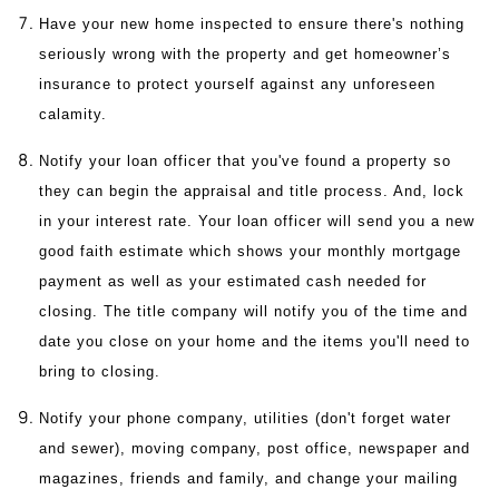
Have your new home inspected to ensure there's nothing
seriously wrong with the property and get homeowner’s
insurance to protect yourself against any unforeseen
calamity.
Notify your loan officer that you've found a property so
they can begin the appraisal and title process. And, lock
in your interest rate. Your loan officer will send you a new
good faith estimate which shows your monthly mortgage
payment as well as your estimated cash needed for
closing. The title company will notify you of the time and
date you close on your home and the items you'll need to
bring to closing.
Notify your phone company, utilities (don't forget water
and sewer), moving company, post office, newspaper and
magazines, friends and family, and change your mailing