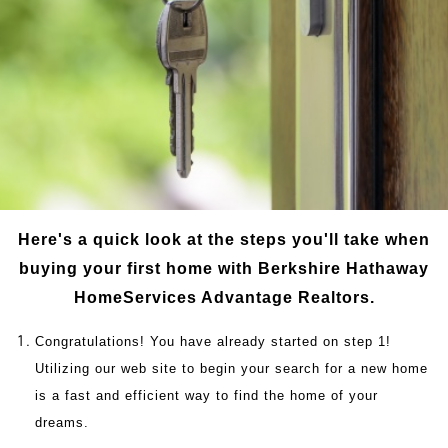
Here's a quick look at the steps you'll take when
buying your first home with Berkshire Hathaway
HomeServices Advantage Realtors.
Congratulations! You have already started on step 1!
Utilizing our web site to begin your search for a new home
is a fast and efficient way to find the home of your
dreams.