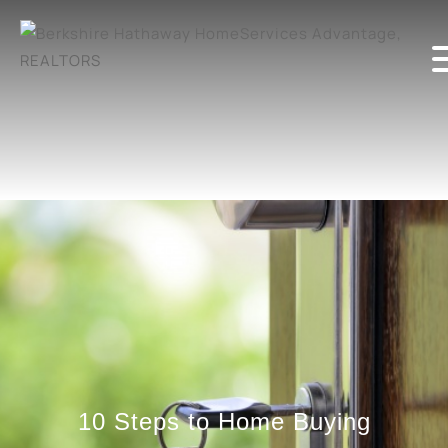
10 Steps to Home Buying